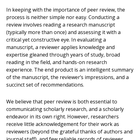
In keeping with the importance of peer review, the
process is neither simple nor easy. Conducting a
review involves reading a research manuscript
(typically more than once) and assessing it with a
critical yet constructive eye. In evaluating a
manuscript, a reviewer applies knowledge and
expertise gleaned through years of study, broad
reading in the field, and hands-on research
experience. The end product is an intelligent summary
of the manuscript, the reviewer’s impressions, and a
succinct set of recommendations.
We believe that peer review is both essential to
communicating scholarly research, and a scholarly
endeavor in its own right. However, researchers
receive little acknowledgement for their work as
reviewers (beyond the grateful thanks of authors and
journal staff), and few reliable records of reviewer