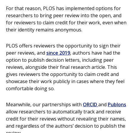
For that reason, PLOS has implemented options for
researchers to bring peer review into the open, and
for reviewers to claim credit for their work, even when
their identity remains anonymous.
PLOS offers reviewers the opportunity to sign their
peer reviews, and
since 2019
, authors have had the
option to publish decision letters, including peer
reviews, alongside their final research article. This
gives reviewers the opportunity to claim credit and
showcase their work publicly in cases where they feel
comfortable doing so.
Meanwhile, our partnerships with
ORCID
and
Publons
allow researchers to automatically track and receive
credit for their reviews without revealing their names,
and regardless of the authors’ decision to publish the