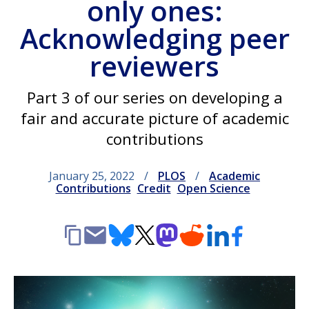
only ones:
Acknowledging peer
reviewers
Part 3 of our series on developing a
fair and accurate picture of academic
contributions
January 25, 2022
PLOS
Academic
Contributions
Credit
Open Science
Copy
Email
Bluesky
X
Mastodon
Reddit
LinkedIn
Facebook
link