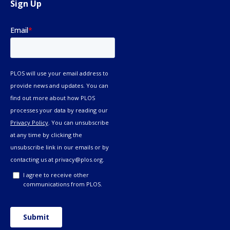
Sign Up