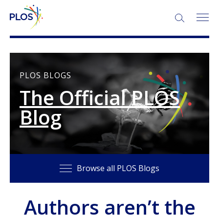
SEARCH:
PLOS BLOGS
The Official PLOS
Blog
Browse all PLOS Blogs
Authors aren’t the