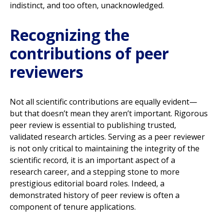
indistinct, and too often, unacknowledged.
Recognizing the
contributions of peer
reviewers
Not all scientific contributions are equally evident—
but that doesn’t mean they aren’t important. Rigorous
peer review is essential to publishing trusted,
validated research articles. Serving as a peer reviewer
is not only critical to maintaining the integrity of the
scientific record, it is an important aspect of a
research career, and a stepping stone to more
prestigious editorial board roles. Indeed, a
demonstrated history of peer review is often a
component of tenure applications.