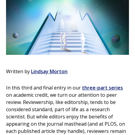
Written by
Lindsay Morton
In this third and final entry in our
three-part series
on academic credit, we turn our attention to peer
review. Reviewership, like editorship, tends to be
considered standard, part of life as a research
scientist. But while editors enjoy the benefits of
appearing on the journal masthead (and at PLOS, on
each published article they handle), reviewers remain