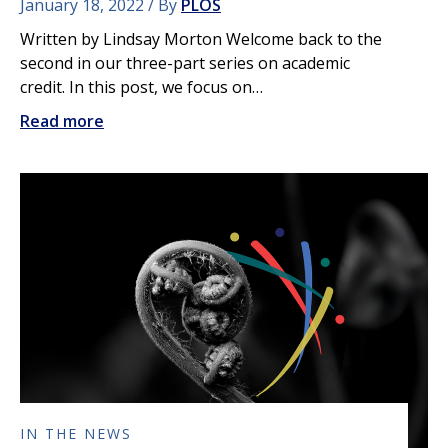
January 18, 2022
By
PLOS
Written by Lindsay Morton Welcome back to the
second in our three-part series on academic
credit. In this post, we focus on…
Read more
IN THE NEWS