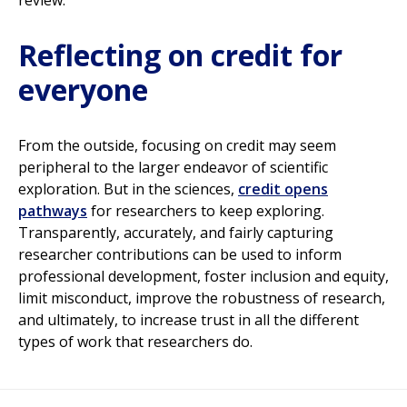
review.
Reflecting on credit for
everyone
From the outside, focusing on credit may seem
peripheral to the larger endeavor of scientific
exploration. But in the sciences,
credit opens
pathways
for researchers to keep exploring.
Transparently, accurately, and fairly capturing
researcher contributions can be used to inform
professional development, foster inclusion and equity,
limit misconduct, improve the robustness of research,
and ultimately, to increase trust in all the different
types of work that researchers do.