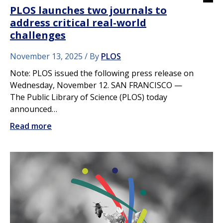
PLOS launches two journals to
address critical real-world
challenges
November 13, 2025
By
PLOS
Note: PLOS issued the following press release on
Wednesday, November 12. SAN FRANCISCO —
The Public Library of Science (PLOS) today
announced…
Read more