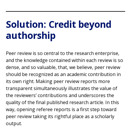
Solution: Credit beyond
authorship
Peer review is so central to the research enterprise,
and the knowledge contained within each review is so
dense, and so valuable, that, we believe, peer review
should be recognized as an academic contribution in
its own right. Making peer review reports more
transparent simultaneously illustrates the value of
the reviewers’ contributions and underscores the
quality of the final published research article. In this
way, opening referee reports is a first step toward
peer review taking its rightful place as a scholarly
output.