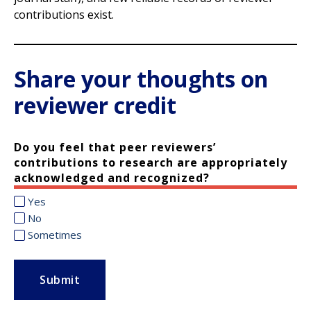
contributions exist.
Share your thoughts on
reviewer credit
Do you feel that peer reviewers’
contributions to research are appropriately
acknowledged and recognized?
Yes
No
Sometimes