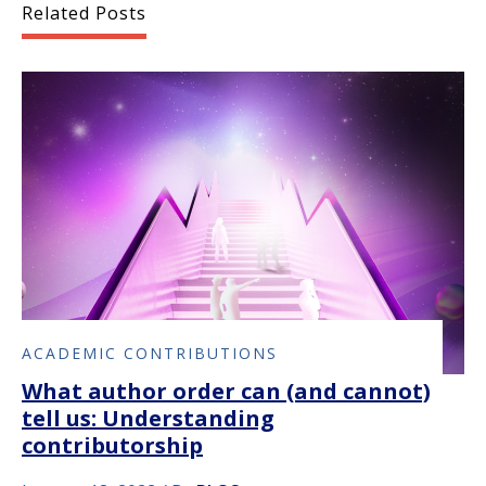
Related Posts
ACADEMIC CONTRIBUTIONS
What author order can (and cannot)
tell us: Understanding
contributorship