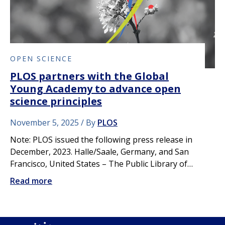
OPEN SCIENCE
PLOS partners with the Global
Young Academy to advance open
science principles
November 5, 2025
By
PLOS
Note: PLOS issued the following press release in
December, 2023. Halle/Saale, Germany, and San
Francisco, United States – The Public Library of…
Read more