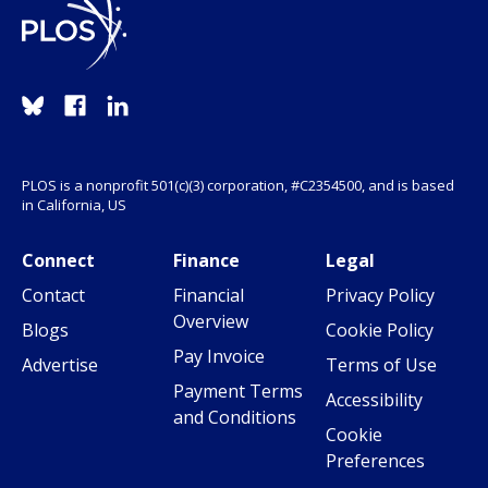
PLOS is a nonprofit 501(c)(3) corporation, #C2354500, and is based
in California, US
Connect
Finance
Legal
Contact
Financial
Privacy Policy
Overview
Blogs
Cookie Policy
Pay Invoice
Advertise
Terms of Use
Payment Terms
Accessibility
and Conditions
Cookie
Preferences