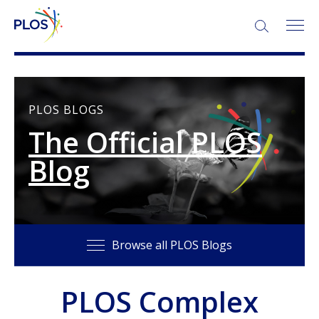
SEARCH:
PLOS BLOGS
The Official PLOS
Blog
Browse all PLOS Blogs
PLOS Complex