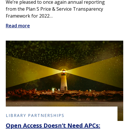
We’re pleased to once again annual reporting
from the Plan S Price & Service Transparency
Framework for 2022…
Read more
LIBRARY PARTNERSHIPS
Open Access Doesn’t Need APCs: