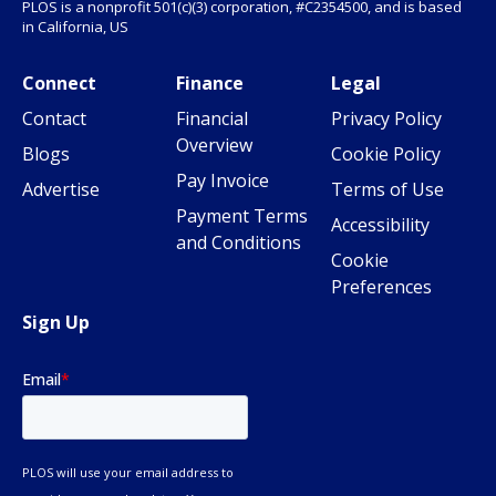
PLOS is a nonprofit 501(c)(3) corporation, #C2354500, and is based
in California, US
Connect
Finance
Legal
Contact
Financial
Privacy Policy
Overview
Blogs
Cookie Policy
Pay Invoice
Advertise
Terms of Use
Payment Terms
Accessibility
and Conditions
Cookie
Preferences
Sign Up