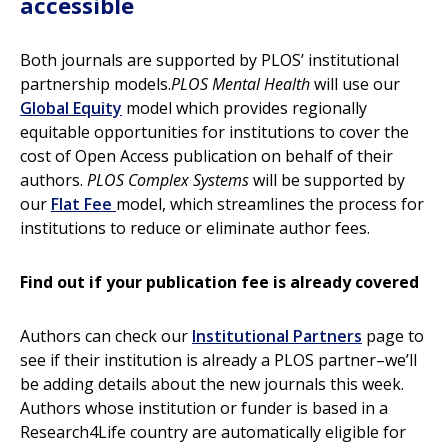
accessible
Both journals are supported by PLOS’ institutional
partnership models.
PLOS Mental Health
will use our
Global Equity
model which provides regionally
equitable opportunities for institutions to cover the
cost of Open Access publication on behalf of their
authors.
PLOS Complex Systems
will be supported by
our
Flat Fee
model, which streamlines the process for
institutions to reduce or eliminate author fees.
Find out if your publication fee is already covered
Authors can check our
Institutional Partners
page to
see if their institution is already a PLOS partner–we’ll
be adding details about the new journals this week.
Authors whose institution or funder is based in a
Research4Life country are automatically eligible for