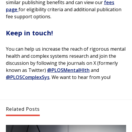
similar publishing benefits and can view our
fees
page
for eligibility criteria and additional publication
fee support options.
Keep in touch!
You can help us increase the reach of rigorous mental
health and complex systems research and join the
discussion by following the journals on X (formerly
known as Twitter)
@PLOSMentalHlth
and
@PLOSComplexSys
. We want to hear from you!
Related Posts