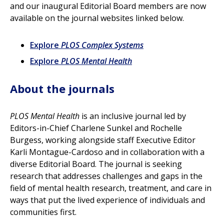
and our inaugural Editorial Board members are now
available on the journal websites linked below.
Explore
PLOS Complex Systems
Explore
PLOS Mental Health
About the journals
PLOS Mental Health
is an inclusive journal led by
Editors-in-Chief Charlene Sunkel and Rochelle
Burgess, working alongside staff Executive Editor
Karli Montague-Cardoso and in collaboration with a
diverse Editorial Board. The journal is seeking
research that addresses challenges and gaps in the
field of mental health research, treatment, and care in
ways that put the lived experience of individuals and
communities first.