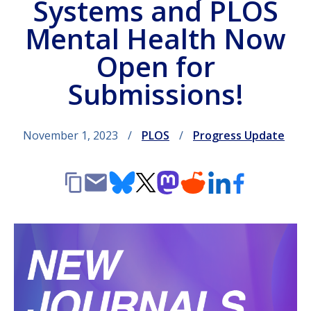
Systems and PLOS
Mental Health Now
Open for
Submissions!
November 1, 2023
PLOS
Progress Update
Copy
Email
Bluesky
X
Mastodon
Reddit
LinkedIn
Facebook
link