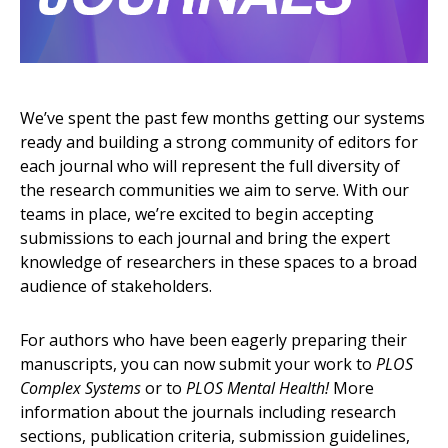
We’ve spent the past few months getting our systems
ready and building a strong community of editors for
each journal who will represent the full diversity of
the research communities we aim to serve. With our
teams in place, we’re excited to begin accepting
submissions to each journal and bring the expert
knowledge of researchers in these spaces to a broad
audience of stakeholders.
For authors who have been eagerly preparing their
manuscripts, you can now submit your work to
PLOS
Complex Systems
or to
PLOS Mental Health!
More
information about the journals including research
sections, publication criteria, submission guidelines,