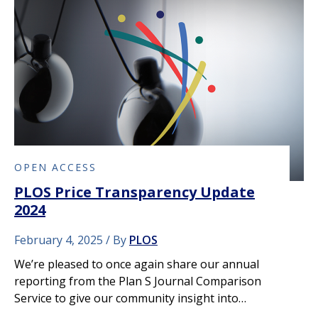
OPEN ACCESS
PLOS Price Transparency Update
2024
February 4, 2025
By
PLOS
We’re pleased to once again share our annual
reporting from the Plan S Journal Comparison
Service to give our community insight into…