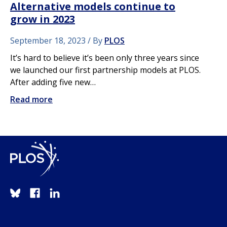
Alternative models continue to
grow in 2023
September 18, 2023
By
PLOS
It’s hard to believe it’s been only three years since
we launched our first partnership models at PLOS.
After adding five new…
Read more