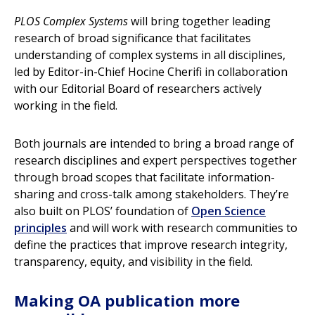
PLOS Complex Systems
will bring together leading
research of broad significance that facilitates
understanding of complex systems in all disciplines,
led by Editor-in-Chief Hocine Cherifi in collaboration
with our Editorial Board of researchers actively
working in the field.
Both journals are intended to bring a broad range of
research disciplines and expert perspectives together
through broad scopes that facilitate information-
sharing and cross-talk among stakeholders. They’re
also built on PLOS’ foundation of
Open Science
principles
and will work with research communities to
define the practices that improve research integrity,
transparency, equity, and visibility in the field.
Making OA publication more