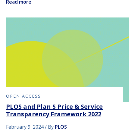
Read more
OPEN ACCESS
PLOS and Plan S Price & Service
Transparency Framework 2022
February 9, 2024
By
PLOS