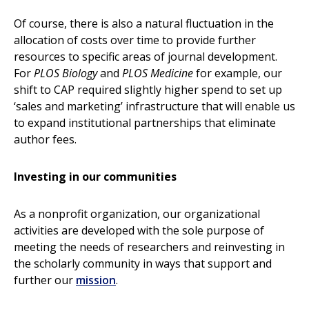
Of course, there is also a natural fluctuation in the
allocation of costs over time to provide further
resources to specific areas of journal development.
For
PLOS Biology
and
PLOS Medicine
for example, our
shift to CAP required slightly higher spend to set up
‘sales and marketing’ infrastructure that will enable us
to expand institutional partnerships that eliminate
author fees.
Investing in our communities
As a nonprofit organization, our organizational
activities are developed with the sole purpose of
meeting the needs of researchers and reinvesting in
the scholarly community in ways that support and
further our
mission
.