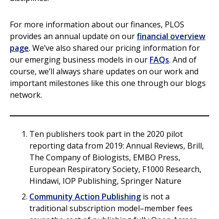
For more information about our finances, PLOS
provides an annual update on our
financial overview
page
. We’ve also shared our pricing information for
our emerging business models in our
FAQs
. And of
course, we’ll always share updates on our work and
important milestones like this one through our blogs
network.
Ten publishers took part in the 2020 pilot
reporting data from 2019: Annual Reviews, Brill,
The Company of Biologists, EMBO Press,
European Respiratory Society, F1000 Research,
Hindawi, IOP Publishing, Springer Nature
Community Action Publishing
is not a
traditional subscription model–member fees