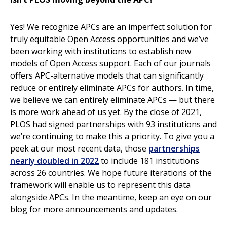
Yes! We recognize APCs are an imperfect solution for
truly equitable Open Access opportunities and we’ve
been working with institutions to establish new
models of Open Access support. Each of our journals
offers APC-alternative models that can significantly
reduce or entirely eliminate APCs for authors. In time,
we believe we can entirely eliminate APCs — but there
is more work ahead of us yet. By the close of 2021,
PLOS had signed partnerships with 93 institutions and
we’re continuing to make this a priority. To give you a
peek at our most recent data, those
partnerships
nearly doubled in 2022
to include 181 institutions
across 26 countries. We hope future iterations of the
framework will enable us to represent this data
alongside APCs. In the meantime, keep an eye on our
blog for more announcements and updates.