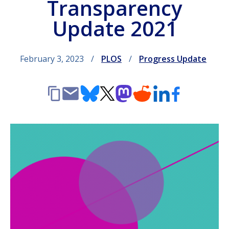
Transparency
Update 2021
February 3, 2023
PLOS
Progress Update
Copy
Email
Bluesky
X
Mastodon
Reddit
LinkedIn
Facebook
link