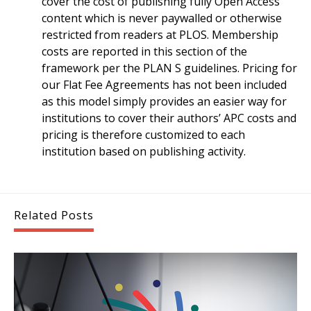
cover the cost of publishing fully Open Access
content which is never paywalled or otherwise
restricted from readers at PLOS. Membership
costs are reported in this section of the
framework per the PLAN S guidelines. Pricing for
our Flat Fee Agreements has not been included
as this model simply provides an easier way for
institutions to cover their authors’ APC costs and
pricing is therefore customized to each
institution based on publishing activity.
Related Posts