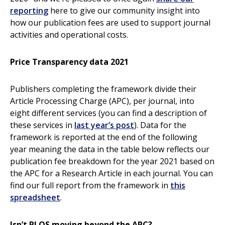
reporting
here to give our community insight into
how our publication fees are used to support journal
activities and operational costs.
Price Transparency data 2021
Publishers completing the framework divide their
Article Processing Charge (APC), per journal, into
eight different services (you can find a description of
these services in
last year’s post
). Data for the
framework is reported at the end of the following
year meaning the data in the table below reflects our
publication fee breakdown for the year 2021 based on
the APC for a Research Article in each journal. You can
find our full report from the framework in
this
spreadsheet
.
Isn’t PLOS moving beyond the APC?