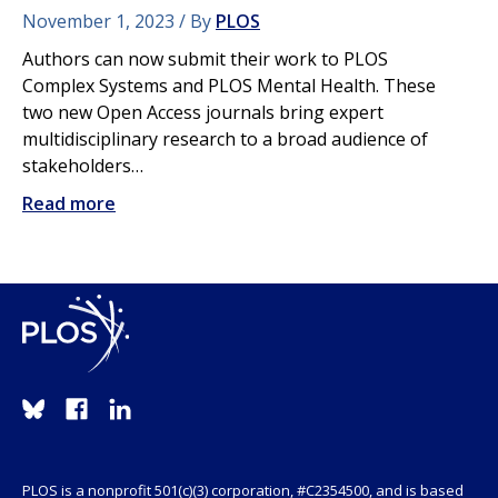
November 1, 2023
By
PLOS
Authors can now submit their work to PLOS
Complex Systems and PLOS Mental Health. These
two new Open Access journals bring expert
multidisciplinary research to a broad audience of
stakeholders…
Read more
PLOS is a nonprofit 501(c)(3) corporation, #C2354500, and is based