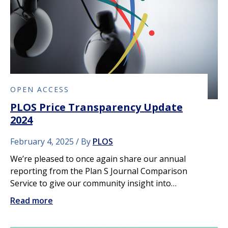
OPEN ACCESS
PLOS Price Transparency Update
2024
February 4, 2025
By
PLOS
We’re pleased to once again share our annual
reporting from the Plan S Journal Comparison
Service to give our community insight into…
Read more