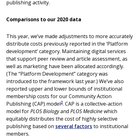
publishing activity.
Comparisons to our 2020 data
This year, we’ve made adjustments to more accurately
distribute costs previously reported in the ‘Platform
development’ category. Maintaining digital services
that support peer review and article assessment, as
well as marketing have been allocated accordingly.
(The “Platform Development” category was
introduced to the framework last year.) We’ve also
reported upper and lower bounds of institutional
membership costs for our Community Action
2
Publishing (CAP) model
. CAP is a collective-action
model for
PLOS Biology
and
PLOS Medicine
which
equitably distributes the cost of highly selective
publishing based on
several factors
to institutional
members.