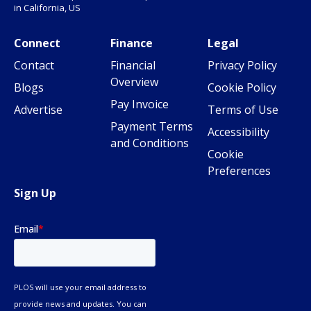
in California, US
Connect
Finance
Legal
Contact
Financial
Privacy Policy
Overview
Blogs
Cookie Policy
Pay Invoice
Advertise
Terms of Use
Payment Terms
Accessibility
and Conditions
Cookie
Preferences
Sign Up