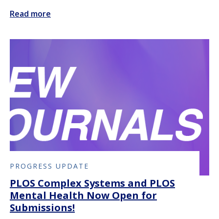
Read more
PROGRESS UPDATE
PLOS Complex Systems and PLOS
Mental Health Now Open for
Submissions!