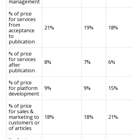
management
% of price
for services
from
21%
19%
18%
acceptance
to
publication
% of price
for services
8%
7%
6%
after
publication
% of price
for platform
9%
9%
15%
development
% of price
for sales &
marketing to
18%
18%
21%
customers or
of articles