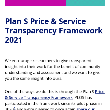
Plan S Price & Service
Transparency Framework
2021
We encourage researchers to give transparent
insight into their work for the benefit of community
understanding and assessment and we want to give
you the same insight into ours.
One of the ways we do this is through the Plan S
Price
& Service Transparency Framework
. PLOS has
participated in the framework since its pilot phase in
1
2020
and we’re pleased to once again
share our