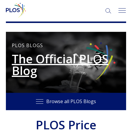
SEARCH:
PLOS BLOGS
The Official PLOS
Blog
Browse all PLOS Blogs
PLOS Price