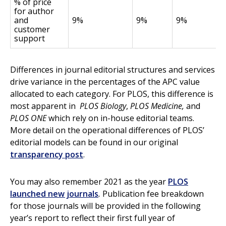
% of price
for author
and
9%
9%
9%
customer
support
Differences in journal editorial structures and services
drive variance in the percentages of the APC value
allocated to each category. For PLOS, this difference is
most apparent in
PLOS Biology
,
PLOS Medicine,
and
PLOS ONE
which rely on in-house editorial teams.
More detail on the operational differences of PLOS’
editorial models can be found in our original
transparency post
.
You may also remember 2021 as the year
PLOS
launched new journals
.
Publication fee breakdown
for those journals will be provided in the following
year’s report to reflect their first full year of