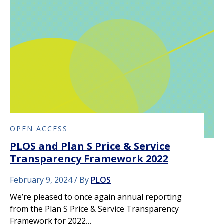
OPEN ACCESS
PLOS and Plan S Price & Service
Transparency Framework 2022
February 9, 2024
By
PLOS
We’re pleased to once again annual reporting
from the Plan S Price & Service Transparency
Framework for 2022…