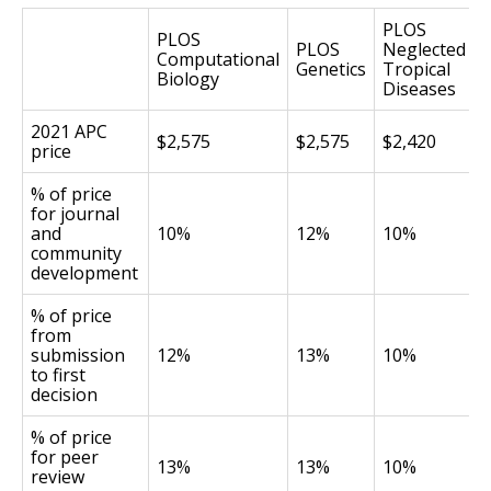
PLOS
PLOS
PLOS
Neglected
Computational
Genetics
Tropical
Biology
Diseases
2021 APC
$2,575
$2,575
$2,420
price
% of price
for journal
and
10%
12%
10%
community
development
% of price
from
submission
12%
13%
10%
to first
decision
% of price
for peer
13%
13%
10%
review