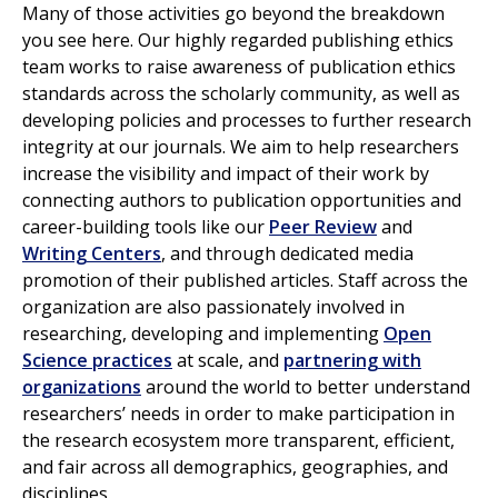
Many of those activities go beyond the breakdown
you see here. Our highly regarded publishing ethics
team works to raise awareness of publication ethics
standards across the scholarly community, as well as
developing policies and processes to further research
integrity at our journals. We aim to help researchers
increase the visibility and impact of their work by
connecting authors to publication opportunities and
career-building tools like our
Peer Review
and
Writing Centers
, and through dedicated media
promotion of their published articles. Staff across the
organization are also passionately involved in
researching, developing and implementing
Open
Science practices
at scale, and
partnering with
organizations
around the world to better understand
researchers’ needs in order to make participation in
the research ecosystem more transparent, efficient,
and fair across all demographics, geographies, and
disciplines.