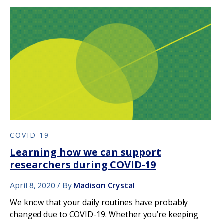
COVID-19
Learning how we can support
researchers during COVID-19
April 8, 2020
By
Madison Crystal
We know that your daily routines have probably
changed due to COVID-19. Whether you’re keeping