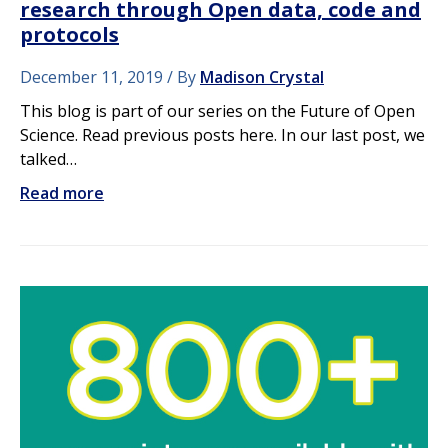
research through Open data, code and
protocols
December 11, 2019
By
Madison Crystal
This blog is part of our series on the Future of Open
Science. Read previous posts here. In our last post, we
talked…
Read more