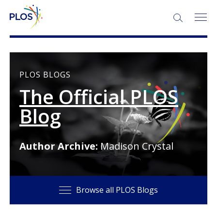
SEARCH:
PLOS BLOGS
The Official PLOS
Blog
Author Archive:
Madison Crystal
Browse all PLOS Blogs