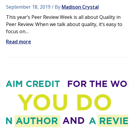
September 18, 2019
By
Madison Crystal
This year’s Peer Review Week is all about Quality in
Peer Review. When we talk about quality, it’s easy to
focus on…
Read more