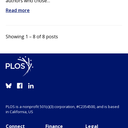
authors who chose…
Read more
Showing 1 – 8 of 8 posts
PLOS is a nonprofit 501(c)(3) corporation, #C2354500, and is based
in California, US
Connect
Finance
Legal