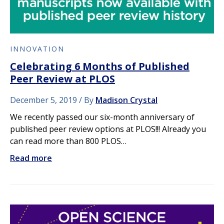
INNOVATION
Celebrating 6 Months of Published
Peer Review at PLOS
December 5, 2019
By
Madison Crystal
We recently passed our six-month anniversary of
published peer review options at PLOS!!! Already you
can read more than 800 PLOS…
Read more