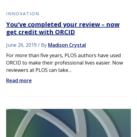
INNOVATION
You’ve completed your review – now
get credit with ORCID
June 26, 2019
By
Madison Crystal
For more than five years, PLOS authors have used
ORCID to make their professional lives easier. Now
reviewers at PLOS can take…
Read more