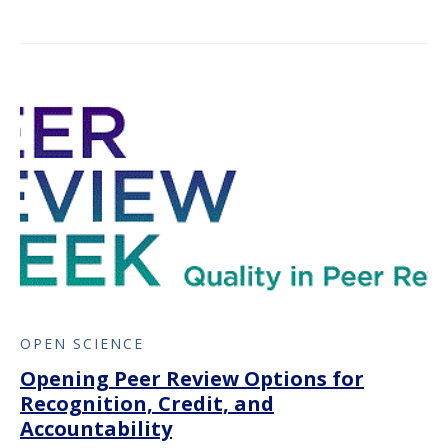
OPEN SCIENCE
Opening Peer Review Options for
Recognition, Credit, and
Accountability