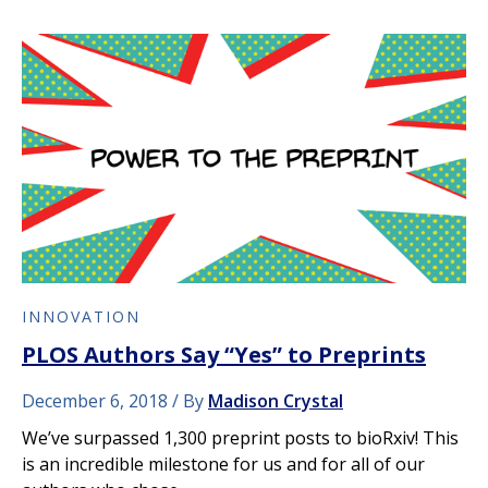
INNOVATION
PLOS Authors Say “Yes” to Preprints
December 6, 2018
By
Madison Crystal
We’ve surpassed 1,300 preprint posts to bioRxiv! This
is an incredible milestone for us and for all of our