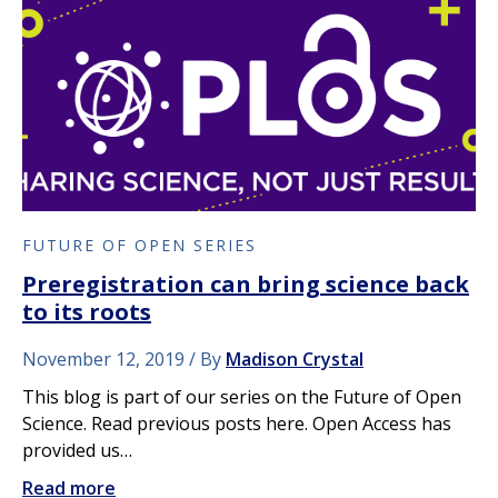
FUTURE OF OPEN SERIES
Preregistration can bring science back
to its roots
November 12, 2019
By
Madison Crystal
This blog is part of our series on the Future of Open
Science. Read previous posts here. Open Access has
provided us…
Read more