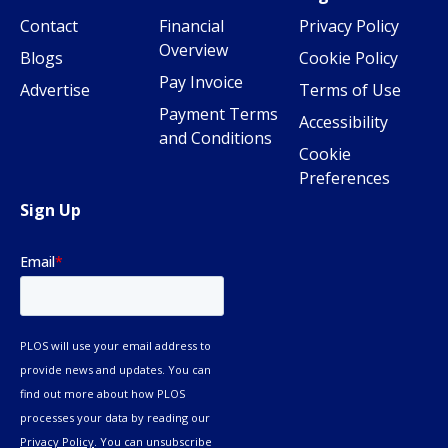
Contact
Financial
Privacy Policy
Overview
Blogs
Cookie Policy
Pay Invoice
Advertise
Terms of Use
Payment Terms
Accessibility
and Conditions
Cookie
Preferences
Sign Up