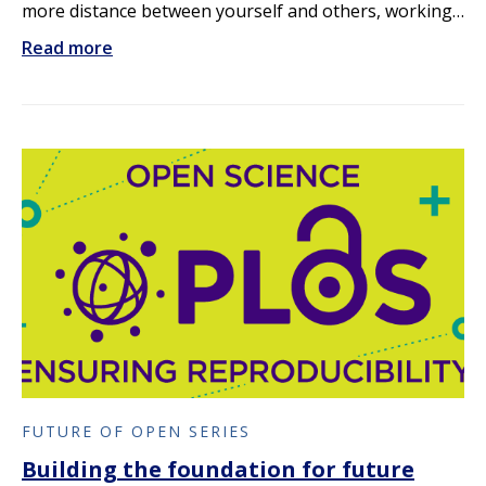
more distance between yourself and others, working…
Read more
FUTURE OF OPEN SERIES
Building the foundation for future