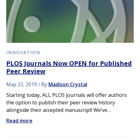
INNOVATION
PLOS Journals Now OPEN for Published
Peer Review
May 22, 2019
By
Madison Crystal
Starting today, ALL PLOS journals will offer authors
the option to publish their peer review history
alongside their accepted manuscript! We’ve…
Read more