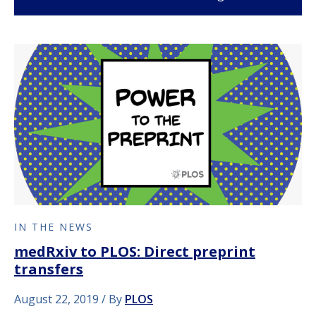
IN THE NEWS
medRxiv to PLOS: Direct preprint
transfers
August 22, 2019
By
PLOS