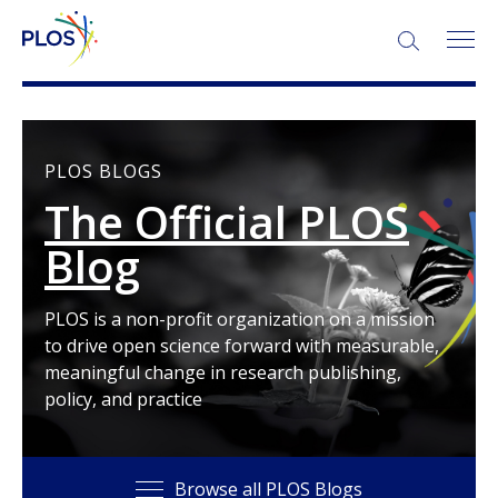
SEARCH:
PLOS BLOGS
The Official PLOS
Blog
PLOS is a non-profit organization on a mission
to drive open science forward with measurable,
meaningful change in research publishing,
policy, and practice
Browse all PLOS Blogs