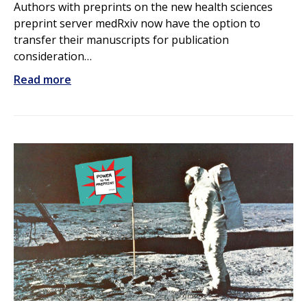
Authors with preprints on the new health sciences
preprint server medRxiv now have the option to
transfer their manuscripts for publication
consideration…
Read more