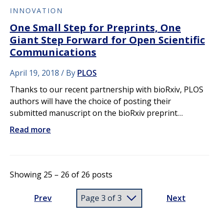
INNOVATION
One Small Step for Preprints, One
Giant Step Forward for Open Scientific
Communications
April 19, 2018
By
PLOS
Thanks to our recent partnership with bioRxiv, PLOS
authors will have the choice of posting their
submitted manuscript on the bioRxiv preprint…
Read more
Showing 25 – 26 of 26 posts
Prev
Next