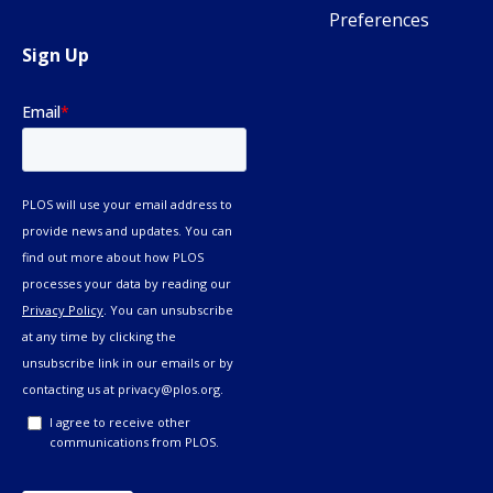
Preferences
Sign Up