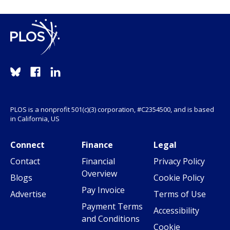
PLOS is a nonprofit 501(c)(3) corporation, #C2354500, and is based
in California, US
Connect
Finance
Legal
Contact
Financial
Privacy Policy
Overview
Blogs
Cookie Policy
Pay Invoice
Advertise
Terms of Use
Payment Terms
Accessibility
and Conditions
Cookie